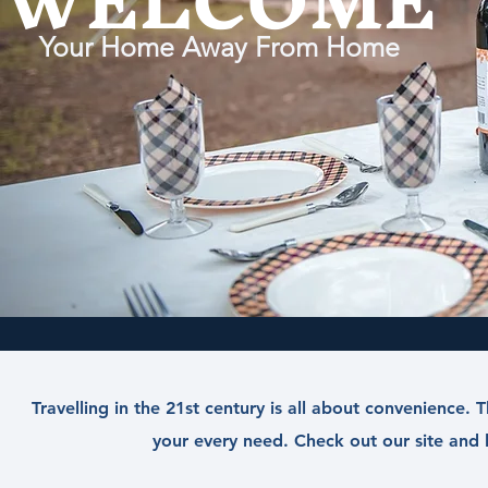
WELCOME
Your Home Away From Home
Travelling in the 21st century is all about convenience
your every need. Check out our site and l