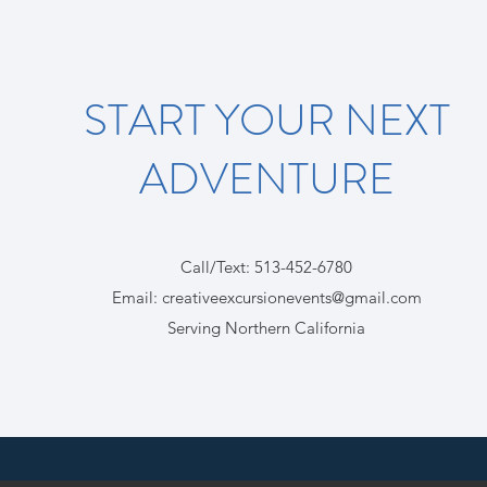
START YOUR NEXT
ADVENTURE
Call/Text: 513-452-6780
Email
:
creativeexcursionevents@gmail.com
Serving Northern California