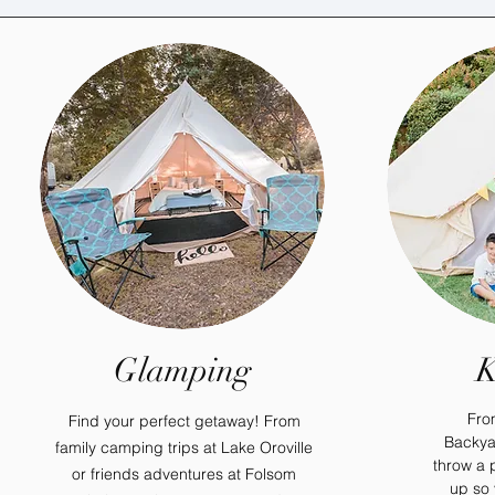
Glamping
K
Fro
Find your perfect getaway! From
Backya
family camping trips at Lake Oroville
throw a p
or friends adventures at Folsom
up so 