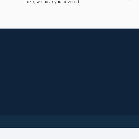
Lake, we have you covered